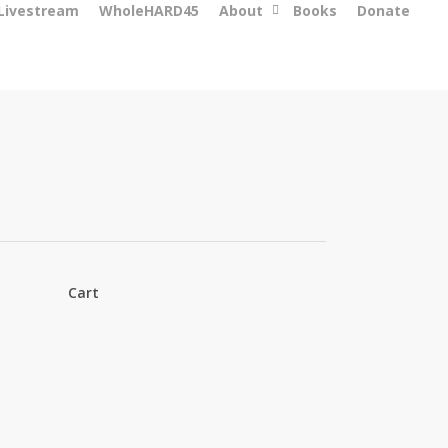
 Livestream
WholeHARD45
About
Books
Donate
Cart