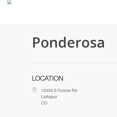
Skip
to
main
content
Ponderosa
LOCATION
15235 S Furrow Rd
Larkspur
CO