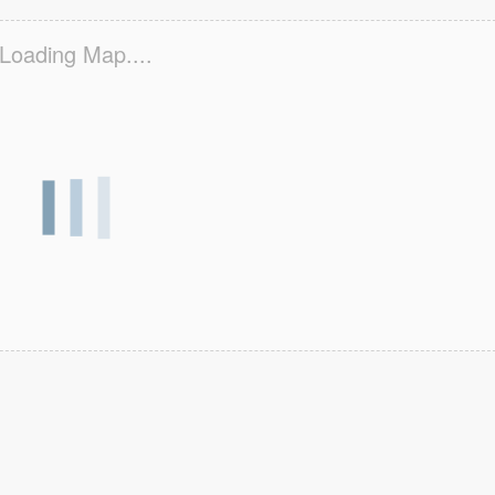
Loading Map....