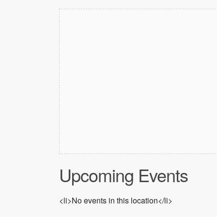
Upcoming Events
<li>No events in this location</li>