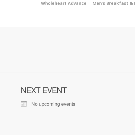
Wholeheart Advance
Men’s Breakfast &
NEXT EVENT
No upcoming events