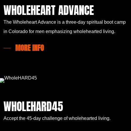
WHOLEHEART ADVANCE
The Wholeheart Advance is a three-day spiritual boot camp
in Colorado for men emphasizing wholehearted living.
MORE INFO
WHOLEHARD45
Accept the 45-day challenge of wholehearted living.