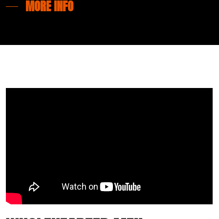
MORE INFO