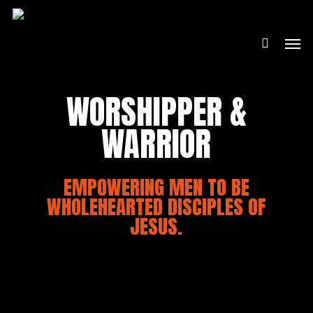
Skip
to
Men
main
content
WORSHIPPER &
WARRIOR
EMPOWERING MEN TO BE
WHOLEHEARTED DISCIPLES OF
JESUS.