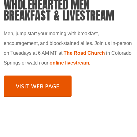
WHOLEHEARTED MEN
BREAKFAST & LIVESTREAM
Men, jump start your morning with breakfast,
encouragement, and blood-stained allies. Join us in-person
on Tuesdays at 6 AM MT at
The Road Church
in Colorado
Springs or watch our
online livestream.
VISIT WEB PAGE