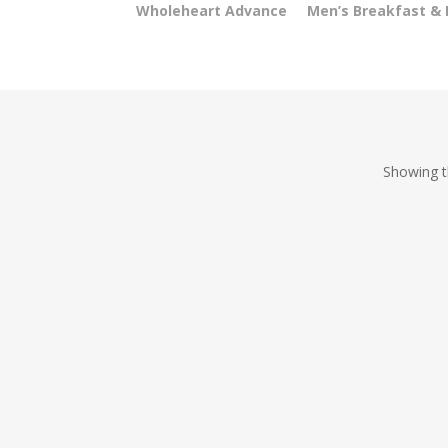
Wholeheart Advance
Men’s Breakfast &
Showing th