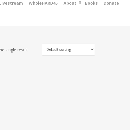
 Livestream
WholeHARD45
About
Books
Donate
e single result