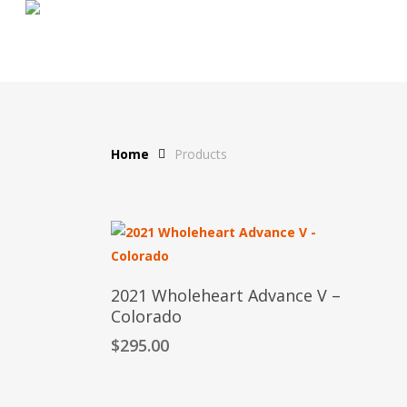
Skip
to
main
content
Home
Products
Add To Cart
2021 Wholeheart Advance V –
Colorado
$
295.00