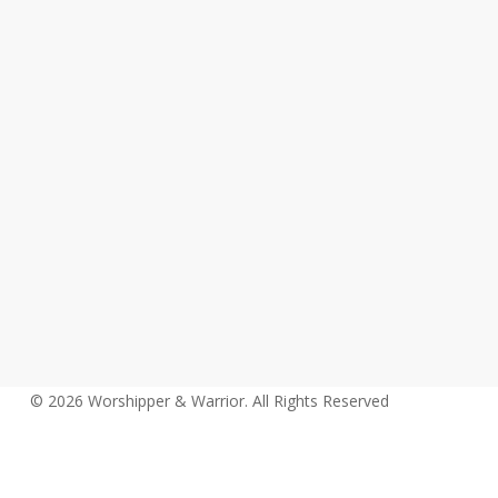
© 2026 Worshipper & Warrior. All Rights Reserved