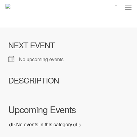
Men
Skip
to
main
content
NEXT EVENT
No upcoming events
DESCRIPTION
Upcoming Events
<li>No events in this category</li>