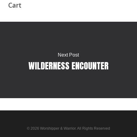
Cart
Next Post
WILDERNESS ENCOUNTER
© 2026 Worshipper & Warrior. All Rights Reserved