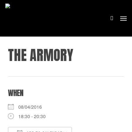
Skip
to
Men
main
content
THE ARMORY
WHEN
08/04/2016
18:30 - 20:30