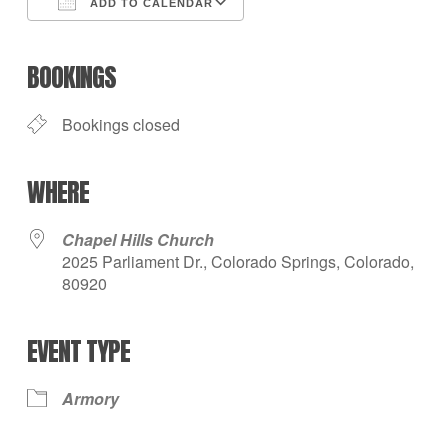
ADD TO CALENDAR
Download ICS
Google Calendar
iCalendar
Office 365
Outlook Live
BOOKINGS
Bookings closed
WHERE
Chapel Hills Church
2025 Parliament Dr., Colorado Springs, Colorado,
80920
EVENT TYPE
Armory