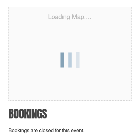
Loading Map....
BOOKINGS
Bookings are closed for this event.