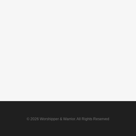
© 2026 Worshipper & Warrior. All Rights Reserved