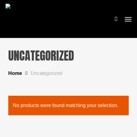
Skip
to
Men
main
content
UNCATEGORIZED
Home
Uncategorized
No products were found matching your selection.