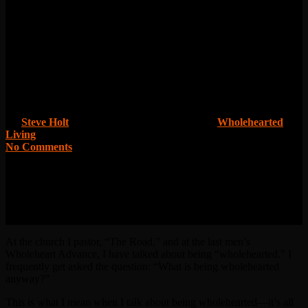
What is Wholehearted
Anyway?
By
Steve Holt
October 6, 2015
March 24th, 2016
Wholehearted
Living
No Comments
At the church I pastor, “The Road,” and at the last men’s
Wholeheart Advance, I have talked about being “wholehearted.” I
frequently get asked the question: “What is being wholehearted
anyway?”
This is what I mean when I talk about being wholehearted—it’s all