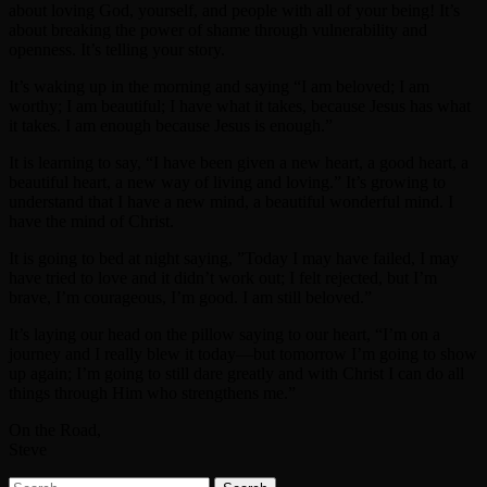
about loving God, yourself, and people with all of your being! It’s
about breaking the power of shame through vulnerability and
openness. It’s telling your story.
It’s waking up in the morning and saying “I am beloved; I am
worthy; I am beautiful; I have what it takes, because Jesus has what
it takes. I am enough because Jesus is enough.”
It is learning to say, “I have been given a new heart, a good heart, a
beautiful heart, a new way of living and loving.” It’s growing to
understand that I have a new mind, a beautiful wonderful mind. I
have the mind of Christ.
It is going to bed at night saying, ”Today I may have failed, I may
have tried to love and it didn’t work out; I felt rejected, but I’m
brave, I’m courageous, I’m good. I am still beloved.”
It’s laying our head on the pillow saying to our heart, “I’m on a
journey and I really blew it today—but tomorrow I’m going to show
up again; I’m going to still dare greatly and with Christ I can do all
things through Him who strengthens me.”
On the Road,
Steve