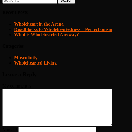
Search
Recent Posts
Wholeheart in the Arena
Roadblocks to Wholeheartedness—Perfectionism
What is Wholehearted Anyway?
Categories
Masculinity
Wholehearted Living
Leave a Reply
My comment is..
Name
*